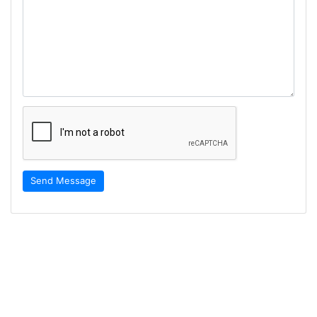
Send Message