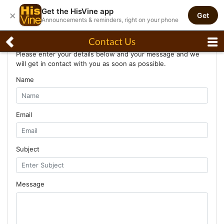
Get the HisVine app
×
Get
Announcements & reminders, right on your phone
Contact Us
Contact Us
Please enter your details below and your message and we
will get in contact with you as soon as possible.
Name
Email
Subject
Message