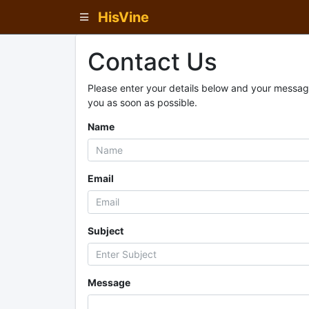
HisVine
Contact Us
Please enter your details below and your message
you as soon as possible.
Name
Email
Subject
Message