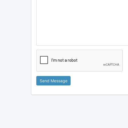
Send Message