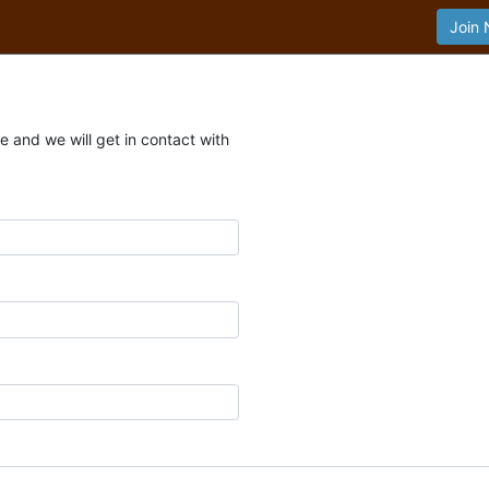
Join
 and we will get in contact with