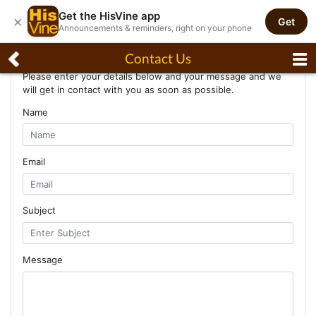
Get the HisVine app
×
Get
Announcements & reminders, right on your phone
Contact Us
Contact Us
Please enter your details below and your message and we
will get in contact with you as soon as possible.
Name
Email
Subject
Message