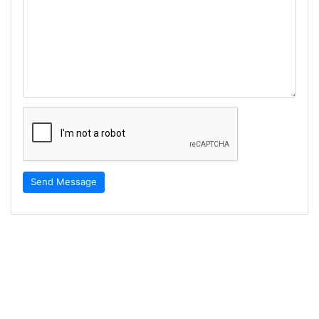
Send Message