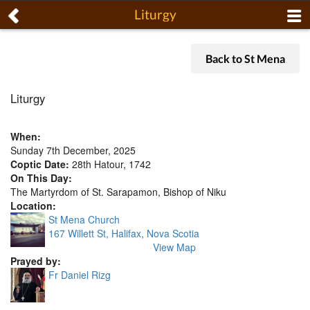
Liturgy
Back to St Mena
Liturgy
When:
Sunday 7th December, 2025
Coptic Date:
28th Hatour, 1742
On This Day:
The Martyrdom of St. Sarapamon, Bishop of Niku
Location:
St Mena Church
167 Willett St, Halifax, Nova Scotia
View Map
Prayed by:
Fr Daniel Rizg