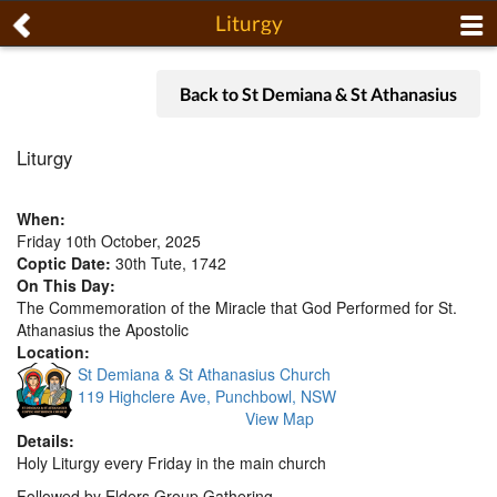
Liturgy
Back to St Demiana & St Athanasius
Liturgy
When:
Friday 10th October, 2025
Coptic Date:
30th Tute, 1742
On This Day:
The Commemoration of the Miracle that God Performed for St.
Athanasius the Apostolic
Location:
St Demiana & St Athanasius Church
119 Highclere Ave, Punchbowl, NSW
View Map
Details:
Holy Liturgy every Friday in the main church
Followed by Elders Group Gathering