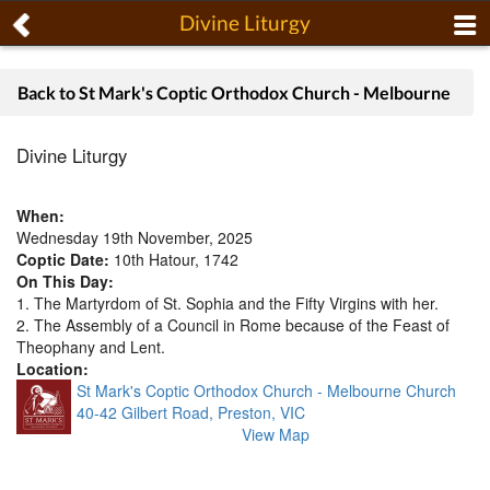
Divine Liturgy
Back to St Mark's Coptic Orthodox Church - Melbourne
Divine Liturgy
When:
Wednesday 19th November, 2025
Coptic Date:
10th Hatour, 1742
On This Day:
1. The Martyrdom of St. Sophia and the Fifty Virgins with her.
2. The Assembly of a Council in Rome because of the Feast of
Theophany and Lent.
Location:
St Mark's Coptic Orthodox Church - Melbourne Church
40-42 Gilbert Road, Preston, VIC
View Map