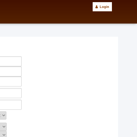
Login