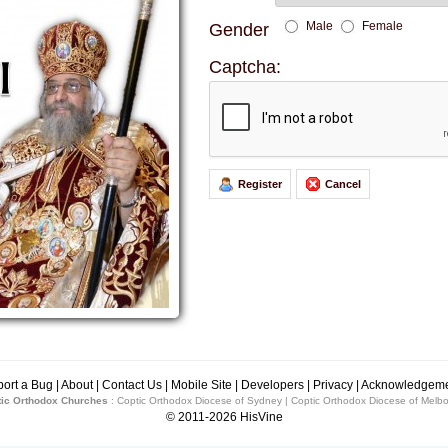
Male
Female
Gender
Captcha:
Register
Cancel
Over 25's Youth M
Tomorrow 7:00pm to 
st1
ort a Bug
|
About
|
Contact Us
|
Mobile Site
|
Developers
|
Privacy
|
Acknowledgeme
ic Orthodox Churches
:
Coptic Orthodox Diocese of Sydney
|
Coptic Orthodox Diocese of Melb
st2
© 2011-2026
HisVine