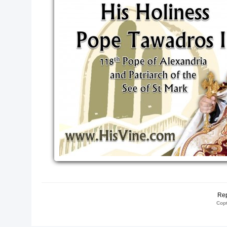
Me, and I in
thing."
IS Vine!
te
Rep
Copt
te