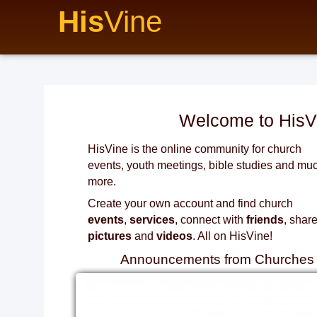
His
Vine
Welcome to HisV
HisVine is the online community for church
events, youth meetings, bible studies and mu
more.
Create your own account and find church
events
,
services
, connect with
friends
, shar
pictures
and
videos
. All on HisVine!
Announcements from Churches i