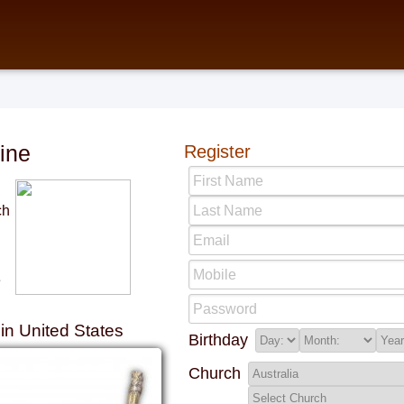
ine
Register
ch
e
n United States
Birthday
Church