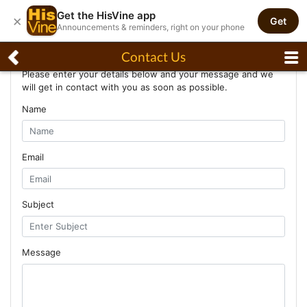
Get the HisVine app
×
Get
Announcements & reminders, right on your phone
Contact Us
Contact Us
Please enter your details below and your message and we
will get in contact with you as soon as possible.
Name
Email
Subject
Message