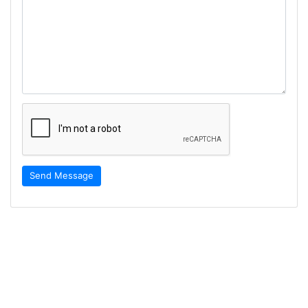
Send Message