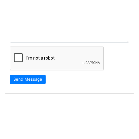
Send Message