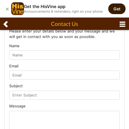
Get the HisVine app
×
Get
Announcements & reminders, right on your phone
Contact Us
Contact Us
Please enter your details below and your message and we
will get in contact with you as soon as possible.
Name
Email
Subject
Message