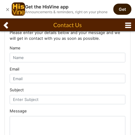
Get the HisVine app
×
Get
Announcements & reminders, right on your phone
Contact Us
Contact Us
Please enter your details below and your message and we
will get in contact with you as soon as possible.
Name
Email
Subject
Message