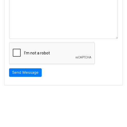
Send Message