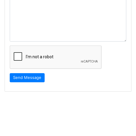
Send Message