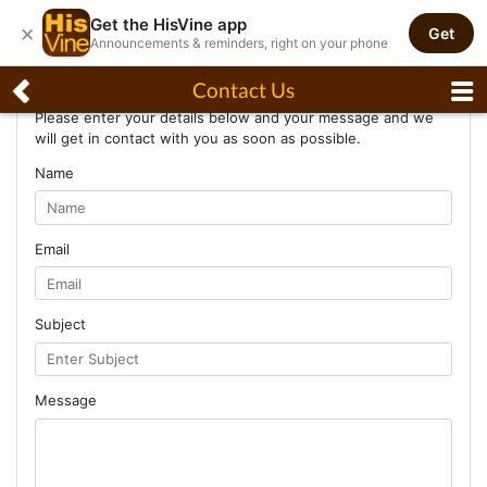
Get the HisVine app
×
Get
Announcements & reminders, right on your phone
Contact Us
Contact Us
Please enter your details below and your message and we
will get in contact with you as soon as possible.
Name
Email
Subject
Message