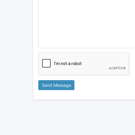
Send Message