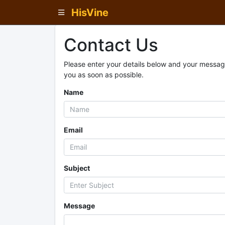
HisVine
Contact Us
Please enter your details below and your message
you as soon as possible.
Name
Email
Subject
Message