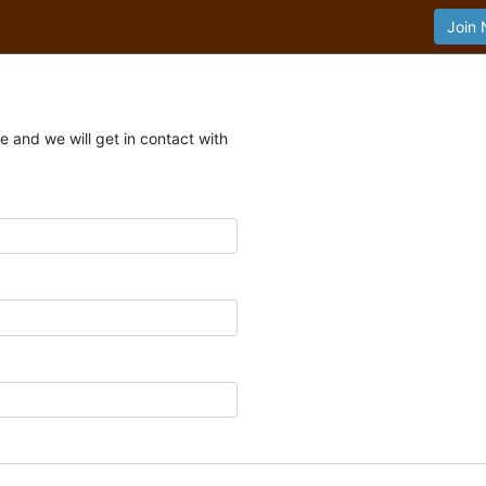
Join
 and we will get in contact with