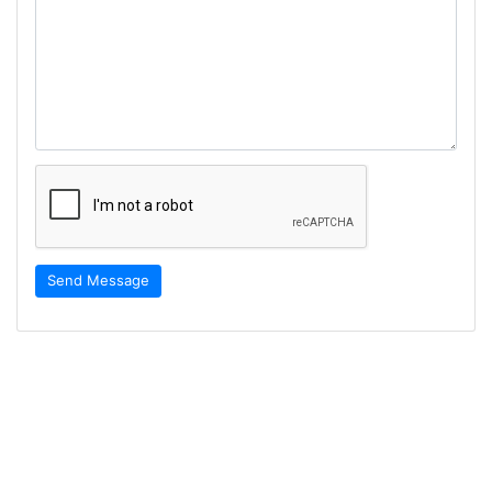
Send Message