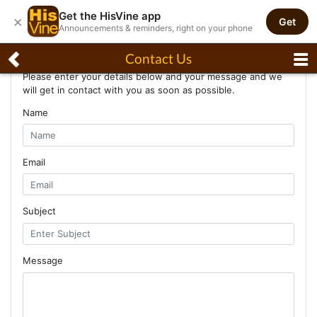
Get the HisVine app
×
Get
Announcements & reminders, right on your phone
Contact Us
Contact Us
Please enter your details below and your message and we
will get in contact with you as soon as possible.
Name
Email
Subject
Message