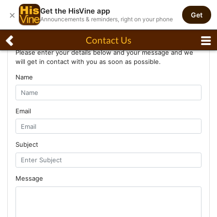
Get the HisVine app
×
Get
Announcements & reminders, right on your phone
Contact Us
Contact Us
Please enter your details below and your message and we
will get in contact with you as soon as possible.
Name
Email
Subject
Message