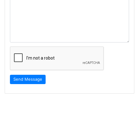
Send Message