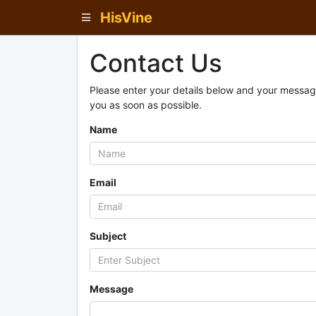
HisVine
Contact Us
Please enter your details below and your message
you as soon as possible.
Name
Email
Subject
Message