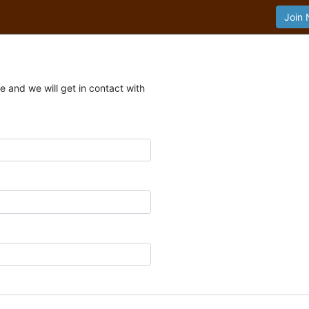
Join
 and we will get in contact with