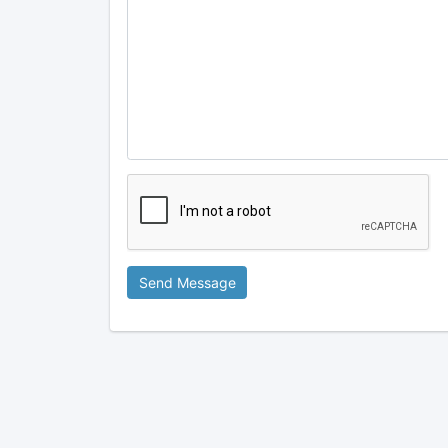
Send Message