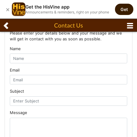
Get the HisVine app
×
Get
Announcements & reminders, right on your phone
Contact Us
Contact Us
Please enter your details below and your message and we
will get in contact with you as soon as possible.
Name
Email
Subject
Message