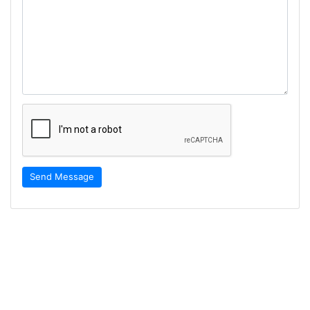
Send Message