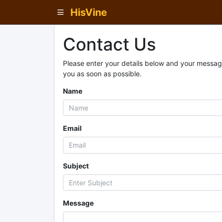
HisVine
Contact Us
Please enter your details below and your message
you as soon as possible.
Name
Email
Subject
Message