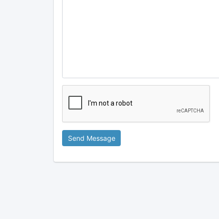
Send Message