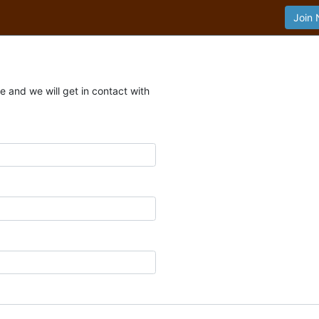
Join
 and we will get in contact with