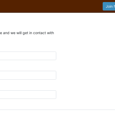
Join
 and we will get in contact with