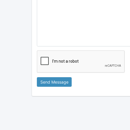
Send Message