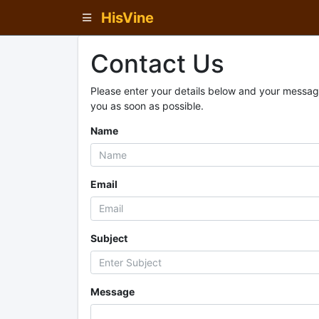
HisVine
Contact Us
Please enter your details below and your message
you as soon as possible.
Name
Email
Subject
Message