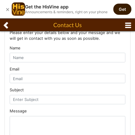
Get the HisVine app
×
Get
Announcements & reminders, right on your phone
Contact Us
Contact Us
Please enter your details below and your message and we
will get in contact with you as soon as possible.
Name
Email
Subject
Message