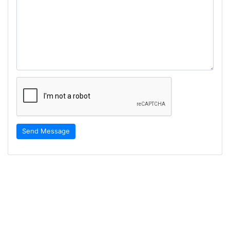
Send Message