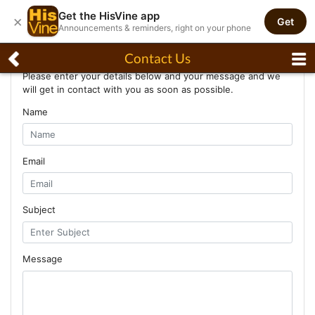
Get the HisVine app
×
Get
Announcements & reminders, right on your phone
Contact Us
Contact Us
Please enter your details below and your message and we
will get in contact with you as soon as possible.
Name
Email
Subject
Message