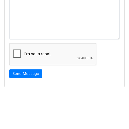
Send Message