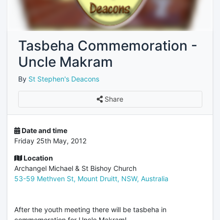
Tasbeha Commemoration -
Uncle Makram
By
St Stephen's Deacons
Share
Date and time
Friday 25th May, 2012
Location
Archangel Michael & St Bishoy Church
53-59 Methven St, Mount Druitt, NSW, Australia
After the youth meeting there will be tasbeha in
commemoration for Uncle Makram!