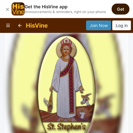
Get the HisVine app
×
Get
Announcements & reminders, right on your phone
HisVine
Join Now
Log in