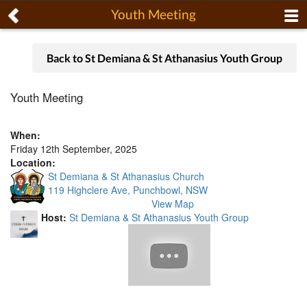
Youth Meeting
Back to St Demiana & St Athanasius Youth Group
Youth Meeting
When:
Friday 12th September, 2025
Location:
St Demiana & St Athanasius Church
119 Highclere Ave, Punchbowl, NSW
View Map
Host:
St Demiana & St Athanasius Youth Group