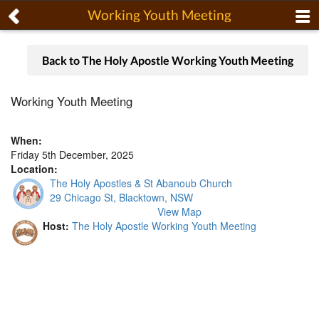
Working Youth Meeting
Back to The Holy Apostle Working Youth Meeting
Working Youth Meeting
When:
Friday 5th December, 2025
Location:
The Holy Apostles & St Abanoub Church
29 Chicago St, Blacktown, NSW
View Map
Host:
The Holy Apostle Working Youth Meeting