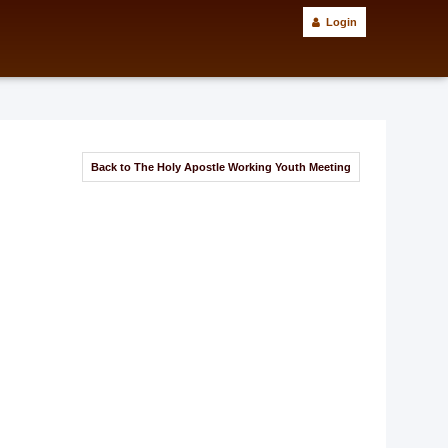
Login
Back to The Holy Apostle Working Youth Meeting