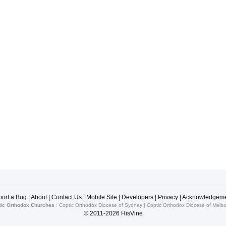
ort a Bug
|
About
|
Contact Us
|
Mobile Site
|
Developers
|
Privacy
|
Acknowledgeme
ic Orthodox Churches
:
Coptic Orthodox Diocese of Sydney
|
Coptic Orthodox Diocese of Melb
© 2011-2026
HisVine