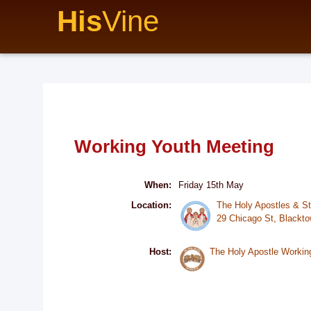
His
Vine
Working Youth Meeting
When:
Friday 15th May
Location:
The Holy Apostles & S
29 Chicago St, Black
Host:
The Holy Apostle Workin