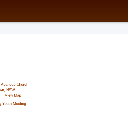
t Abanoub Church
town, NSW
View Map
g Youth Meeting