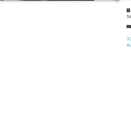
Sa
33
Au