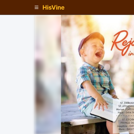
HisVine