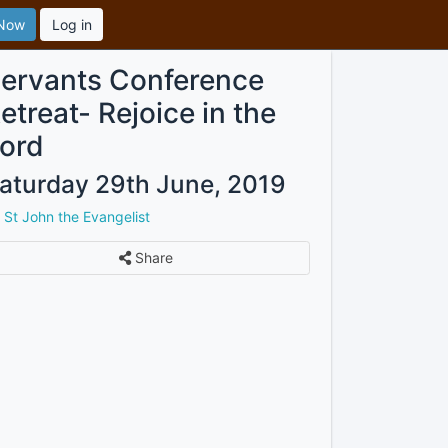
 Now
Log in
ervants Conference
etreat- Rejoice in the
ord
aturday 29th June, 2019
y
St John the Evangelist
Share