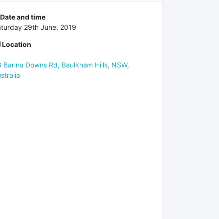
Date and time
turday 29th June, 2019
Location
 Barina Downs Rd, Baulkham Hills, NSW,
stralia