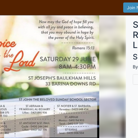
Join
S
R
L
S
B