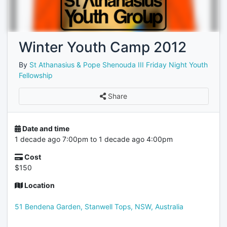
Winter Youth Camp 2012
By
St Athanasius & Pope Shenouda III Friday Night Youth
Fellowship
Share
Date and time
1 decade ago 7:00pm to 1 decade ago 4:00pm
Cost
$150
Location
51 Bendena Garden, Stanwell Tops, NSW, Australia