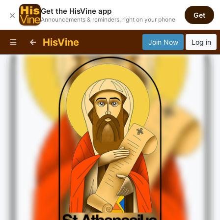
Get the HisVine app
×
Get
Announcements & reminders, right on your phone
HisVine
Join Now
Log in