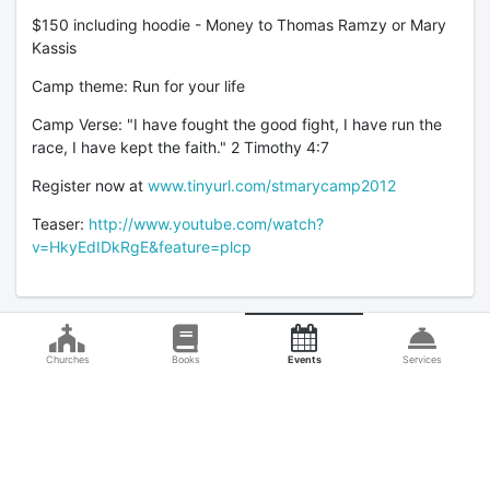
$150 including hoodie - Money to Thomas Ramzy or Mary
Kassis
Camp theme: Run for your life
Camp Verse: "I have fought the good fight, I have run the
race, I have kept the faith." 2 Timothy 4:7
Register now at
www.tinyurl.com/stmarycamp2012
Teaser:
http://www.youtube.com/watch?
v=HkyEdIDkRgE&feature=plcp
Churches
Books
Events
Services