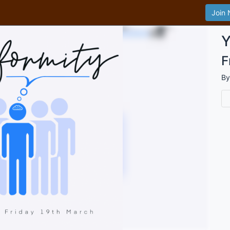
Join
Y
F
B