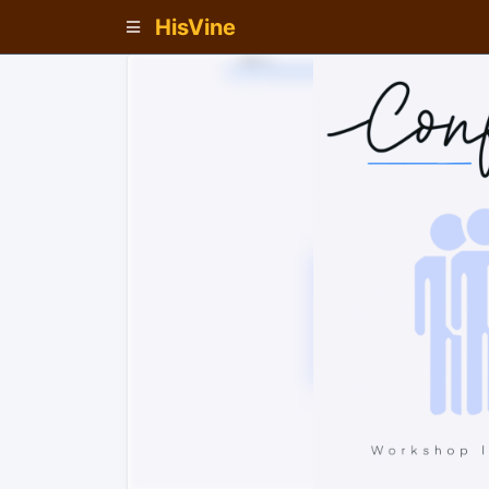
HisVine