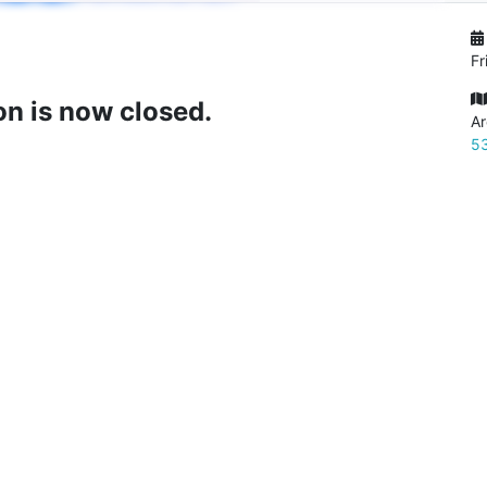
Fr
on is now closed.
Ar
53