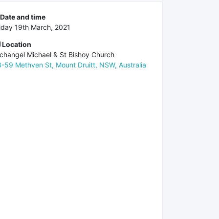
Date and time
iday 19th March, 2021
Location
changel Michael & St Bishoy Church
-59 Methven St, Mount Druitt, NSW, Australia