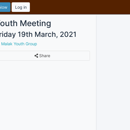
 Now
Log in
outh Meeting
riday 19th March, 2021
y
Malak Youth Group
Share