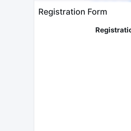
Registration Form
Registrati