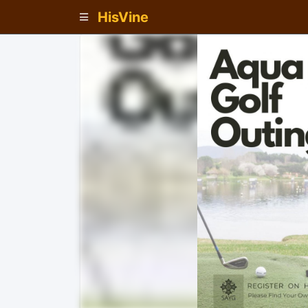
HisVine