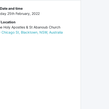
Date and time
iday 25th February, 2022
Location
e Holy Apostles & St Abanoub Church
 Chicago St, Blacktown, NSW, Australia