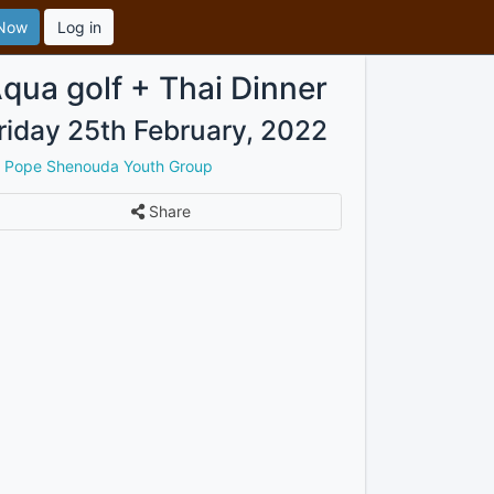
 Now
Log in
qua golf + Thai Dinner
riday 25th February, 2022
y
Pope Shenouda Youth Group
Share