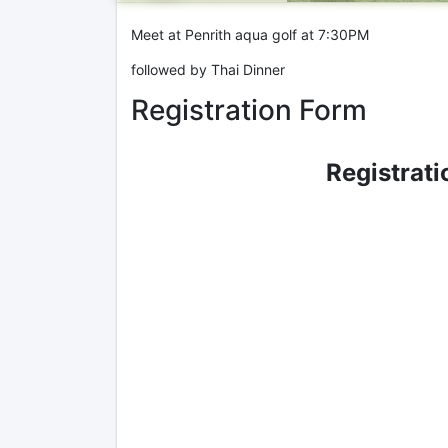
Meet at Penrith aqua golf at 7:30PM
followed by Thai Dinner
Registration Form
Registrati