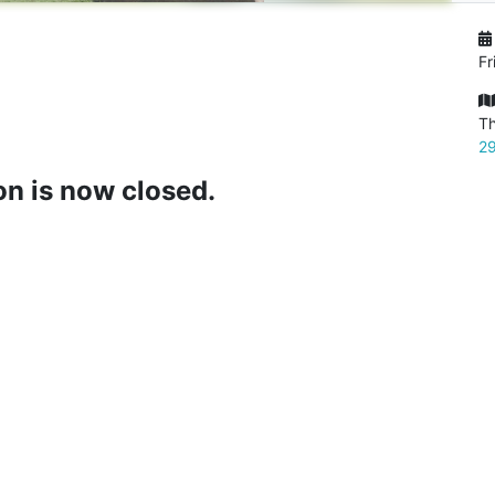
Fr
Th
29
on is now closed.