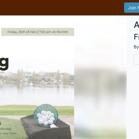
Join
A
F
B