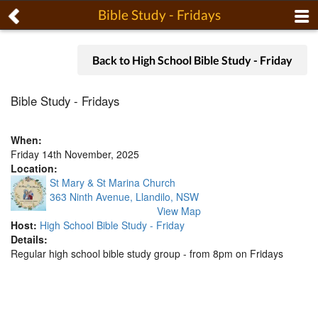
Bible Study - Fridays
Back to High School Bible Study - Friday
Bible Study - Fridays
When:
Friday 14th November, 2025
Location:
St Mary & St Marina Church
363 Ninth Avenue, Llandilo, NSW
View Map
Host:
High School Bible Study - Friday
Details:
Regular high school bible study group - from 8pm on Fridays