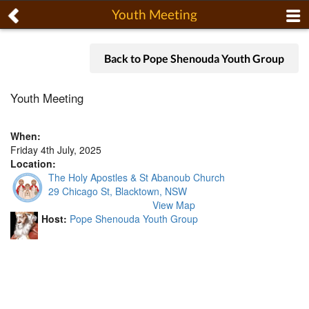
Youth Meeting
Back to Pope Shenouda Youth Group
Youth Meeting
When:
Friday 4th July, 2025
Location:
The Holy Apostles & St Abanoub Church
29 Chicago St, Blacktown, NSW
View Map
Host:
Pope Shenouda Youth Group