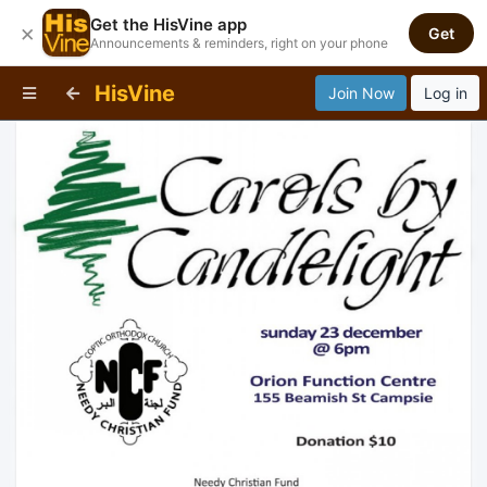
Get the HisVine app
×
Get
Announcements & reminders, right on your phone
HisVine
Join Now
Log in