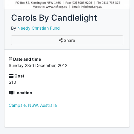
Carols By Candlelight
By
Needy Christian Fund
Share
Date and time
Sunday 23rd December, 2012
Cost
$10
Location
Campsie, NSW, Australia