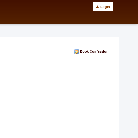
Login
Book Confession