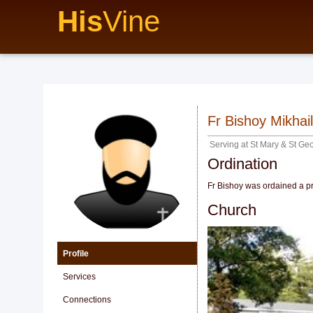
His
Vine
Fr Bishoy Mikhail
Serving at
St Mary & St Ge
Ordination
Fr Bishoy was ordained a pr
Church
Profile
Services
Connections