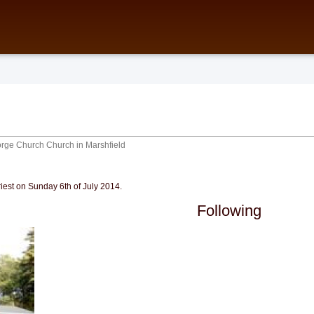
orge Church
Church in Marshfield
iest on Sunday 6th of July 2014.
Following