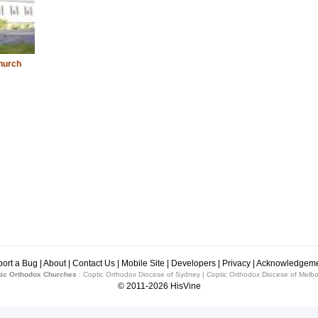
hurch
ort a Bug
|
About
|
Contact Us
|
Mobile Site
|
Developers
|
Privacy
|
Acknowledgeme
ic Orthodox Churches
:
Coptic Orthodox Diocese of Sydney
|
Coptic Orthodox Diocese of Melb
© 2011-2026
HisVine