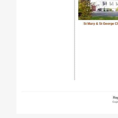
St Mary & St George C
Rep
Copt