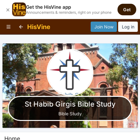
Get the HisVine app
×
Get
Announcements & reminders, right on your phone
HisVine
Join Now
Log in
St Habib Girgis Bible Study
Bible Study
Home