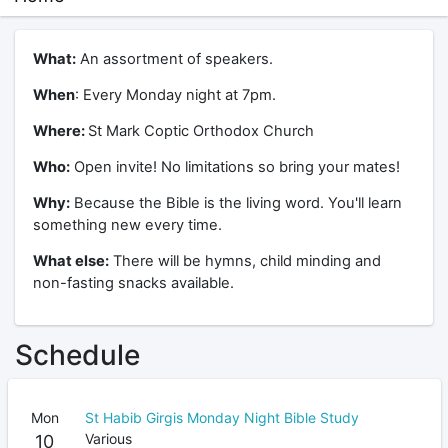
What:
An assortment of speakers.
When
: Every Monday night at 7pm.
Where:
St Mark Coptic Orthodox Church
Who:
Open invite! No limitations so bring your mates!
Why:
Because the Bible is the living word. You'll learn
something new every time.
What else:
There will be hymns, child minding and
non-fasting snacks available.
Schedule
Mon
St Habib Girgis Monday Night Bible Study
Various
10