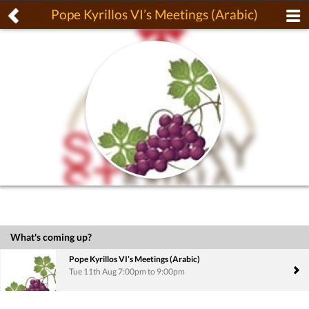
Pope Kyrillos VI’s Meetings (Arabic)
What's coming up?
Pope Kyrillos VI’s Meetings (Arabic)
Tue 11th Aug 7:00pm to 9:00pm