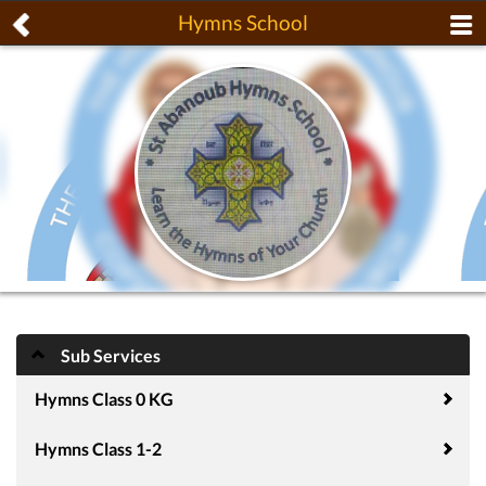
Hymns School
Sub Services
Hymns Class 0 KG
Hymns Class 1-2