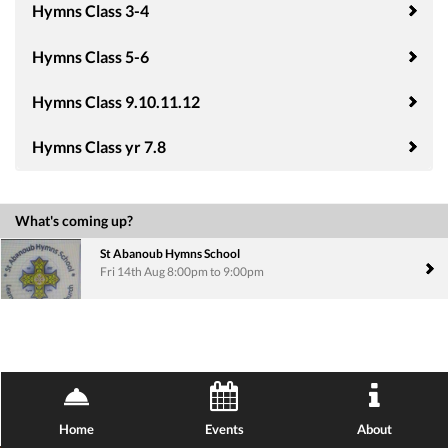
Hymns Class 3-4
Hymns Class 5-6
Hymns Class 9.10.11.12
Hymns Class yr 7.8
What's coming up?
St Abanoub Hymns School
Fri 14th Aug 8:00pm to 9:00pm
Home
Events
About