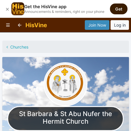
Get the HisVine app
×
Get
Announcements & reminders, right on your phone
HisVine
Join Now
Log in
Churches
St Barbara & St Abu Nufer the
Hermit Church