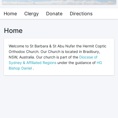
Home
Clergy
Donate
Directions
Home
Welcome to St Barbara & St Abu Nufer the Hermit Coptic
Orthodox Church. Our Church is located in Bradbury,
NSW, Australia. Our church is part of the
Diocese of
Sydney & Affiliated Regions
under the guidance of
HG
Bishop Daniel
.