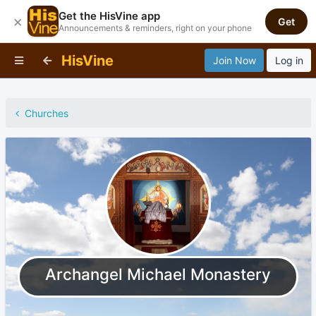
Get the HisVine app
×
Get
Announcements & reminders, right on your phone
HisVine
Join Now
Log in
Churches
Archangel Michael Monastery