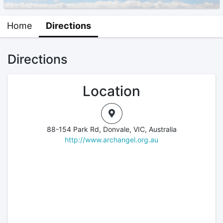
Home
Directions
Directions
Location
88-154 Park Rd, Donvale, VIC, Australia
http://www.archangel.org.au