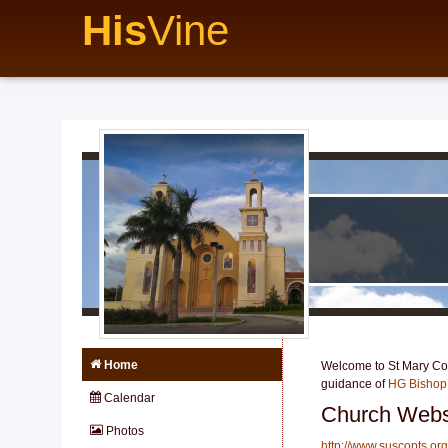
His
Vine
Home
Welcome to St Mary Copt
guidance of
HG Bishop
Calendar
Church Webs
Photos
http://www.suscopts.org