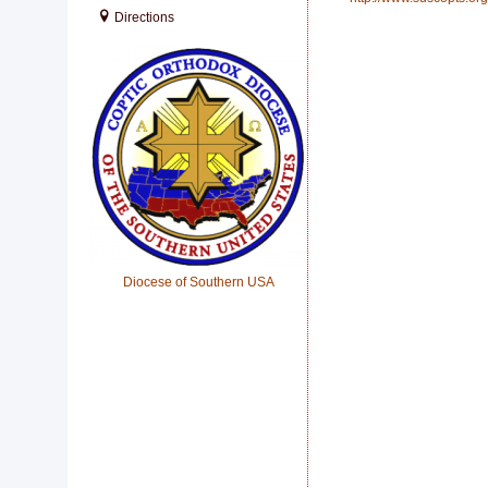
Directions
Diocese of Southern USA