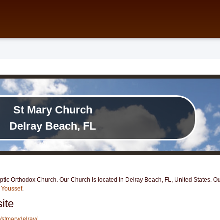
St Mary Church
Delray Beach, FL
ic Orthodox Church. Our Church is located in Delray Beach, FL, United States. Our
 Youssef
.
ite
/stmarydelray/