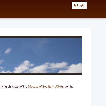
Login
 church is part of the
Diocese of Southern USA
under the