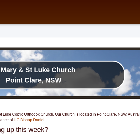
 Mary & St Luke Church
Point Clare, NSW
 Luke Coptic Orthodox Church. Our Church is located in Point Clare, NSW, Australia
dance of
HG Bishop Daniel
.
g up this week?