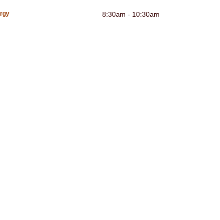
urgy
8:30am - 10:30am