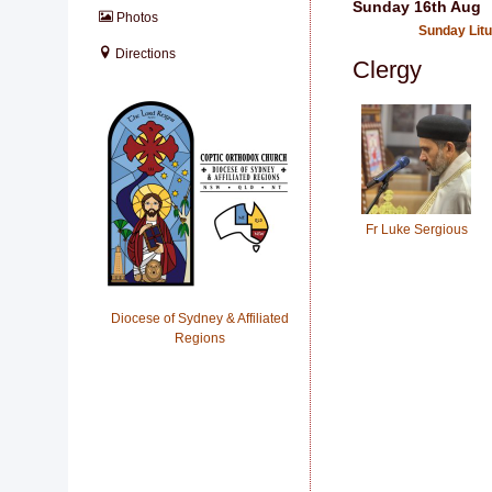
Sunday 16th Aug
Photos
Sunday Lit
Directions
Clergy
Fr Luke Sergious
Diocese of Sydney & Affiliated
Regions