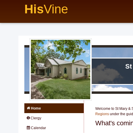
His
Vine
St
Home
Welcome to St Mary & St
Regions
under the gui
Clergy
What's comin
Calendar