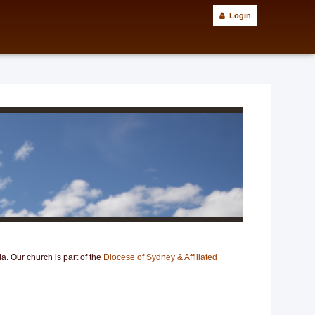
Login
. Our church is part of the
Diocese of Sydney & Affiliated