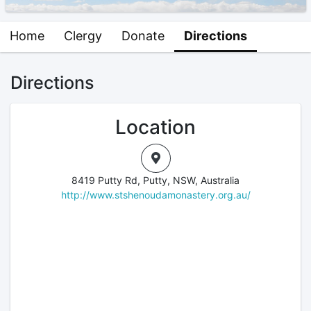
Home
Clergy
Donate
Directions
Directions
Location
8419 Putty Rd, Putty, NSW, Australia
http://www.stshenoudamonastery.org.au/