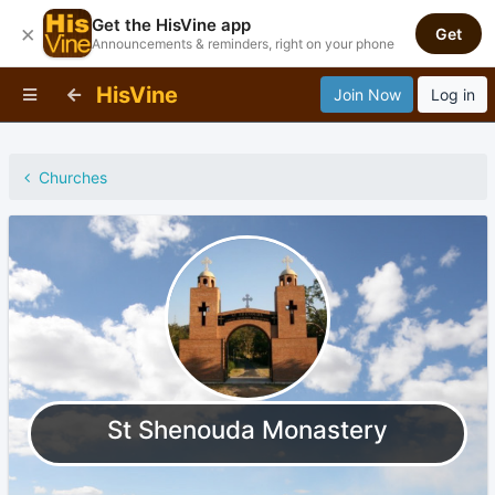
Get the HisVine app
×
Get
Announcements & reminders, right on your phone
HisVine
Join Now
Log in
Churches
St Shenouda Monastery