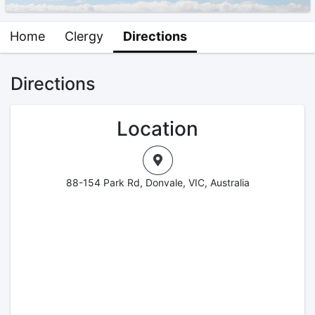
Home
Clergy
Directions
Directions
Location
88-154 Park Rd, Donvale, VIC, Australia