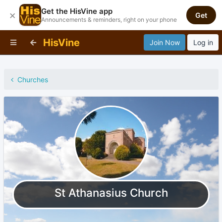
Get the HisVine app
×
Get
Announcements & reminders, right on your phone
HisVine
Join Now
Log in
Churches
St Athanasius Church