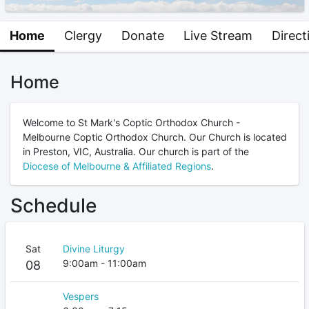
Home
Clergy
Donate
Live Stream
Direct
Home
Welcome to St Mark's Coptic Orthodox Church -
Melbourne Coptic Orthodox Church. Our Church is located
in Preston, VIC, Australia. Our church is part of the
Diocese of Melbourne & Affiliated Regions
.
Schedule
Sat
Divine Liturgy
9:00am - 11:00am
08
Vespers