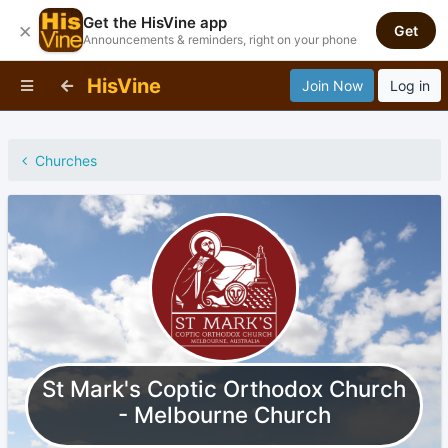
Get the HisVine app
×
Get
Announcements & reminders, right on your phone
HisVine
Join Now
Log in
Churches
St Mark's Coptic Orthodox Church
- Melbourne Church