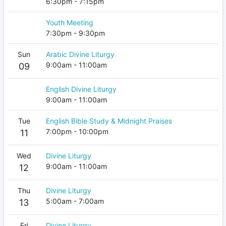
6:30pm - 7:15pm
Youth Meeting
7:30pm - 9:30pm
Sun
Arabic Divine Liturgy
9:00am - 11:00am
09
English Divine Liturgy
9:00am - 11:00am
Tue
English Bible Study & Midnight Praises
7:00pm - 10:00pm
11
Wed
Divine Liturgy
9:00am - 11:00am
12
Thu
Divine Liturgy
5:00am - 7:00am
13
Fri
Divine Liturgy