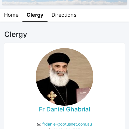
Home
Clergy
Directions
Clergy
Fr Daniel Ghabrial
frdaniel@optusnet.com.au