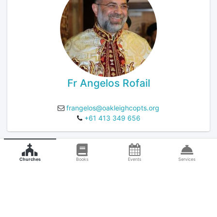
Fr Angelos Rofail
frangelos@oakleighcopts.org
+61 413 349 656
Churches
Books
Events
Services