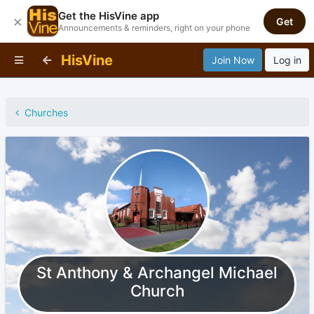
Get the HisVine app
×
Get
Announcements & reminders, right on your phone
HisVine
Join Now
Log in
Churches
St Anthony & Archangel Michael
Church