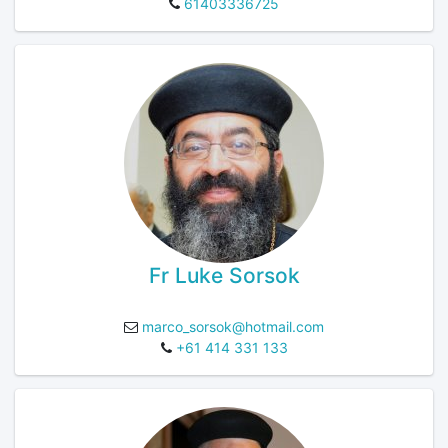
61403336725
Fr Luke Sorsok
marco_sorsok@hotmail.com
+61 414 331 133