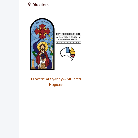
Directions
Diocese of Sydney & Affiliated
Regions