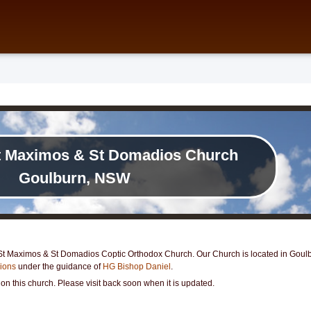
t Maximos & St Domadios Church
Goulburn, NSW
t Maximos & St Domadios Coptic Orthodox Church. Our Church is located in Goulbur
gions
under the guidance of
HG Bishop Daniel
.
 on this church. Please visit back soon when it is updated.