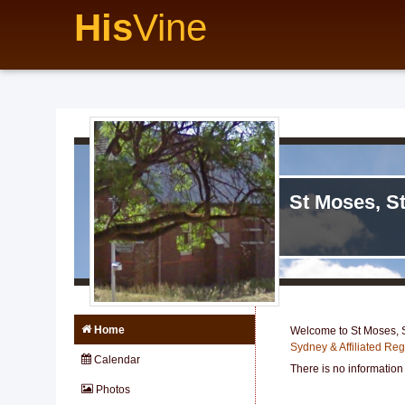
His
Vine
St Moses, S
Home
Welcome to St Moses, S
Sydney & Affiliated Re
Calendar
There is no information
Photos