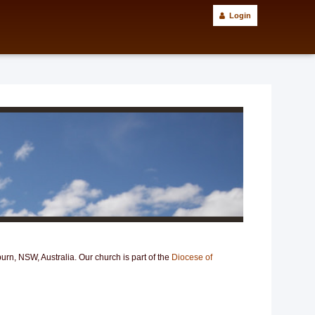
Login
n, NSW, Australia. Our church is part of the
Diocese of