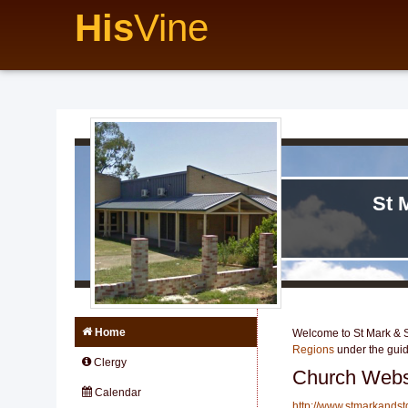
His
Vine
St 
Home
Welcome to St Mark & St
Regions
under the gui
Clergy
Church Webs
Calendar
http://www.stmarkandst