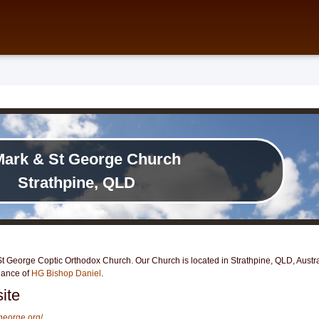
Mark & St George Church
Strathpine, QLD
 George Coptic Orthodox Church. Our Church is located in Strathpine, QLD, Austral
dance of
HG Bishop Daniel
.
ite
george.org/