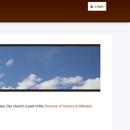
Login
ia. Our church is part of the
Diocese of Sydney & Affiliated