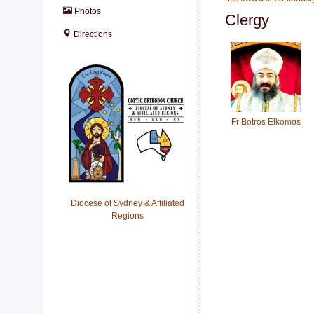
Photos
Clergy
Directions
Fr Botros Elkomos
Diocese of Sydney & Affiliated
Regions