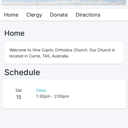
Home
Clergy
Donate
Directions
Home
Welcome to Vine Coptic Orthodox Church. Our Church is
located in Currie, TAS, Australia.
Schedule
Sat
Class
1:30pm - 2:00pm
15