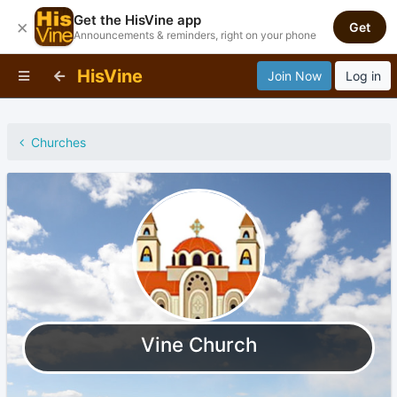
Get the HisVine app
×
Get
Announcements & reminders, right on your phone
HisVine
Join Now
Log in
Churches
Vine Church