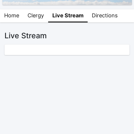
Home
Clergy
Live Stream
Directions
Live Stream