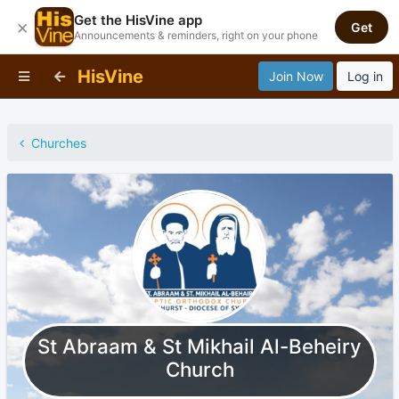
Get the HisVine app
×
Get
Announcements & reminders, right on your phone
HisVine
Join Now
Log in
Churches
St Abraam & St Mikhail Al-Beheiry
Church