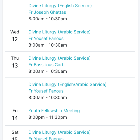
Divine Liturgy (English Service)
Fr Joseph Ghattas
8:00am - 10:30am
Wed
Divine Liturgy (Arabic Service)
Fr Yousef Fanous
12
8:00am - 10:30am
Thu
Divine Liturgy (Arabic Service)
Fr Bassilious Gad
13
8:00am - 10:30am
Divine Liturgy (English/Arabic Service)
Fr Yousef Fanous
8:00am - 10:30am
Fri
Youth Fellowship Meeting
8:00pm - 11:30pm
14
Sat
Divine Liturgy (Arabic Service)
Fr Yousef Fanous
15