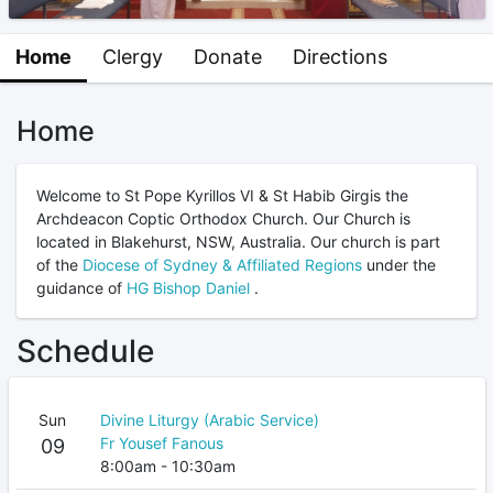
Home
Clergy
Donate
Directions
Home
Welcome to St Pope Kyrillos VI & St Habib Girgis the
Archdeacon Coptic Orthodox Church. Our Church is
located in Blakehurst, NSW, Australia. Our church is part
of the
Diocese of Sydney & Affiliated Regions
under the
guidance of
HG Bishop Daniel
.
Schedule
Sun
Divine Liturgy (Arabic Service)
Fr Yousef Fanous
09
8:00am - 10:30am