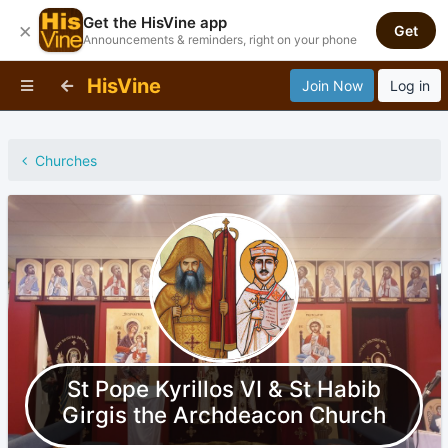
Get the HisVine app
×
Get
Announcements & reminders, right on your phone
HisVine
Join Now
Log in
Churches
St Pope Kyrillos VI & St Habib
Girgis the Archdeacon Church