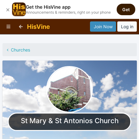
Get the HisVine app
×
Get
Announcements & reminders, right on your phone
HisVine
Join Now
Log in
Churches
St Mary & St Antonios Church