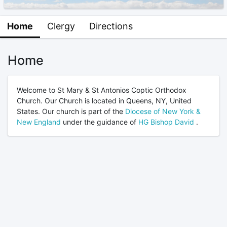
Home
Clergy
Directions
Home
Welcome to St Mary & St Antonios Coptic Orthodox
Church. Our Church is located in Queens, NY, United
States. Our church is part of the
Diocese of New York &
New England
under the guidance of
HG Bishop David
.