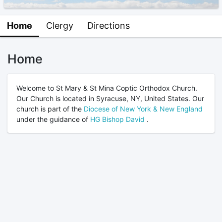
Home
Clergy
Directions
Home
Welcome to St Mary & St Mina Coptic Orthodox Church.
Our Church is located in Syracuse, NY, United States. Our
church is part of the
Diocese of New York & New England
under the guidance of
HG Bishop David
.