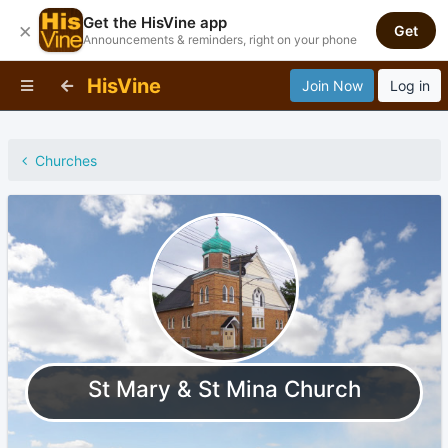
Get the HisVine app
×
Get
Announcements & reminders, right on your phone
HisVine
Join Now
Log in
Churches
St Mary & St Mina Church